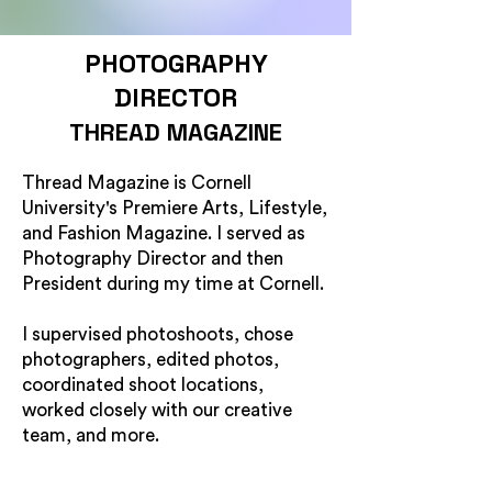
PHOTOGRAPHY
DIRECTOR
THREAD MAGAZINE
Thread Magazine is Cornell
University's Premiere Arts, Lifestyle,
and Fashion Magazine. I served as
Photography Director and then
President during my time at Cornell.
I supervised photoshoots, chose
photographers, edited photos,
coordinated shoot locations,
worked closely with our creative
team, and more.