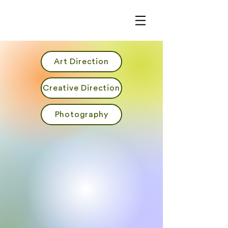
Art Direction
Creative Direction
Photography