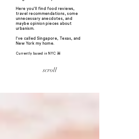
Here you'll find food reviews,
travel recommendations, some
unnecessary anecdotes, and
maybe opinion pieces about
urbanism.
I've called Singapore, Texas, and
New York my home.
Currently based in NYC 🚕
scroll