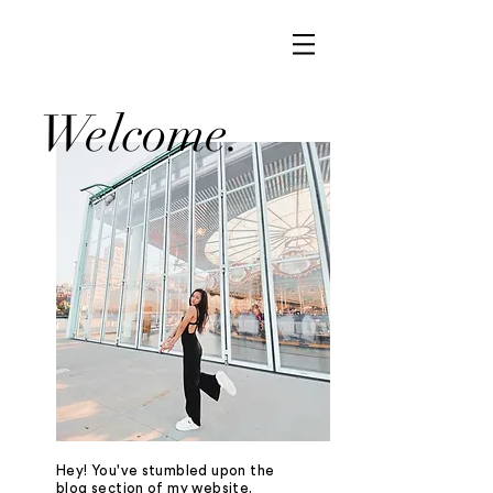
Welcome.
Hey! You've stumbled upon the
blog section of my website.